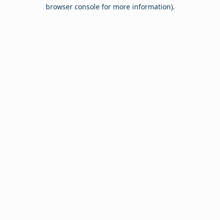
browser console for more information).