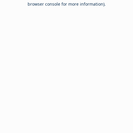
browser console for more information).